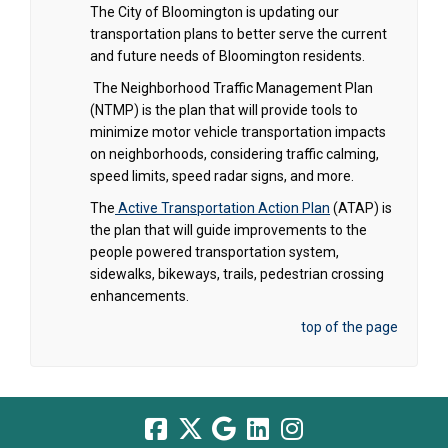
The City of Bloomington is updating our
transportation plans to better serve the current
and future needs of Bloomington residents.
The Neighborhood Traffic Management Plan
(NTMP) is the plan that will provide tools to
minimize motor vehicle transportation impacts
on neighborhoods, considering traffic calming,
speed limits, speed radar signs, and more.
The
Active Transportation Action Plan
(ATAP) is
the plan that will guide improvements to the
people powered transportation system,
sidewalks, bikeways, trails, pedestrian crossing
enhancements.
top of the page