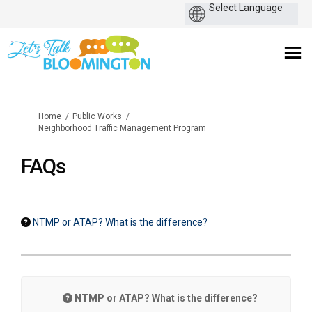
You are here:
Home
Public Works
Neighborhood Traffic Management Program
FAQs
NTMP or ATAP? What is the difference?
NTMP or ATAP? What is the difference?