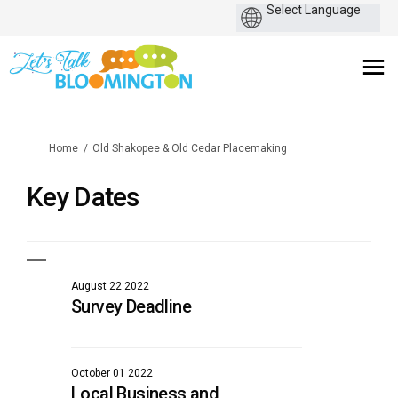
You are here:
Home
Old Shakopee & Old Cedar Placemaking
Key Dates
August 22 2022
Survey Deadline
October 01 2022
Local Business and