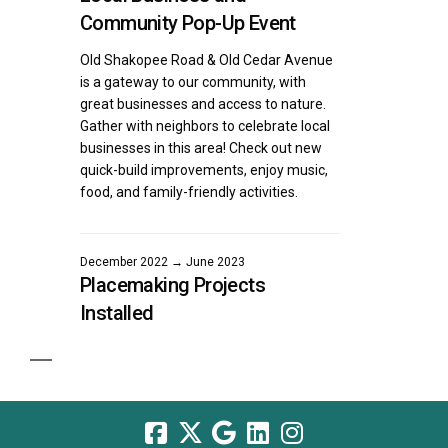
Community Pop-Up Event
Old Shakopee Road & Old Cedar Avenue
is a gateway to our community, with
great businesses and access to nature.
Gather with neighbors to celebrate local
businesses in this area! Check out new
quick-build improvements, enjoy music,
food, and family-friendly activities.
December 2022 → June 2023
Placemaking Projects
Installed