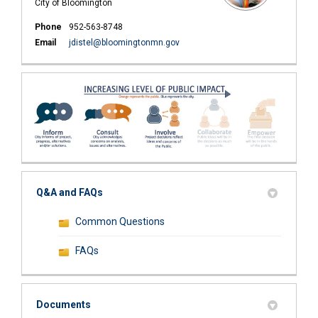
City of Bloomington
Phone
952-563-8748
(External link)
Email
jdistel@bloomingtonmn.gov
Q&A and FAQs
Common Questions
FAQs
Documents