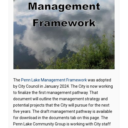
The
Penn Lake Management Framework
was adopted
by City Council in January 2024. The City is now working
to finalize the first management pathway. That
document will outline the management strategy and
potential projects that the City will pursue for the next
five years. The draft management pathway is available
for download in the documents tab on this page. The
Penn Lake Community Group is working with City staff