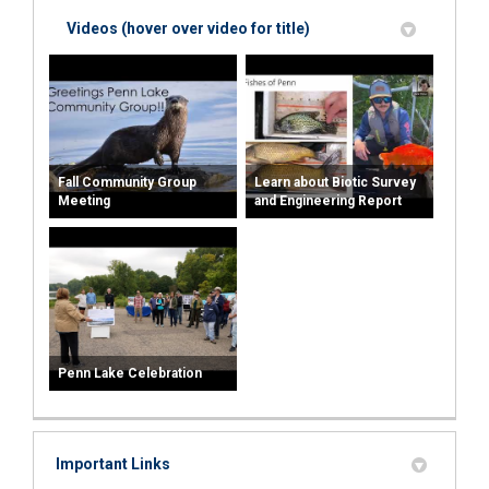
Videos (hover over video for title)
Fall Community Group
Learn about Biotic Survey
Meeting
and Engineering Report
Penn Lake Celebration
Important Links