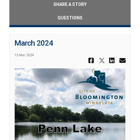
SHARE A STORY
QUESTIONS
March 2024
13 Mar 2024
Share Marc
Share Ma
Share
Ema