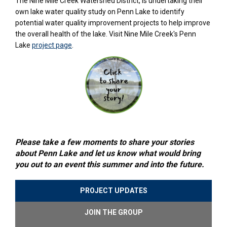
The Nine Mile Creek Watershed District, is undertaking their
own lake water quality study on Penn Lake to identify
potential water quality improvement projects to help improve
the overall health of the lake. Visit Nine Mile Creek's Penn
(External link)
Lake
project page
.
Please take a few moments to share your stories
about Penn Lake and let us know what would bring
you out to an event this summer and into the future.
PROJECT UPDATES
JOIN THE GROUP