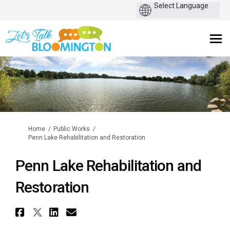
You are here:
Home
Public Works
Penn Lake Rehabilitation and Restoration
Penn Lake Rehabilitation and
Restoration
Share Penn Lake Rehabilitatio
Share Penn Lake Rehabilitati
Share Penn Lake Rehabilit
Email Penn Lake Rehabi