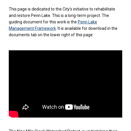
This page is dedicated to the City’s initiative to rehabilitate
and restore Penn Lake. This is a long-term project. The
guiding document for this work is the
Penn Lake
Management Framework
. It is available for download in the
documents tab on the lower right of this page.