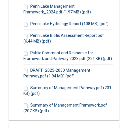
Penn Lake Management
Framework_2024.pdf (1.97 MB) (pdf)
Penn Lake Hydrology Report (108 MB) (pdf)
Penn Lake Biotic Assessment Report.pdf
(6.44 MB) (pdf)
Public Comment and Response for
Framework and Pathway 2023.pdf (221 KB) (pdf)
DRAFT_2025-2030 Management
Pathway.pdf (1.94 MB) (pdf)
Summary of Management Pathway.pdf (231
KB) (pdf)
Summary of Management Framework.pdf
(207 KB) (pdf)