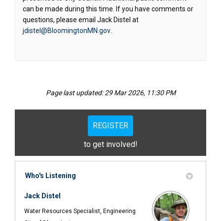
can be made during this time. If you have comments or
questions, please email Jack Distel at
(External link)
jdistel@BloomingtonMN.gov
.
Page last updated: 29 Mar 2026, 11:30 PM
REGISTER
to get involved!
Who's Listening
Jack Distel
Water Resources Specialist, Engineering