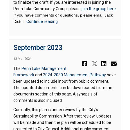
to finalize the draft. If you are interested in joining the
Penn Lake Community Group, please
join the group here
.
If you have comments or questions, please email Jack
Distel
Continue reading
September 2023
13 Mar 2024
Share Septe
Share Se
Share 
Ema
The
Penn Lake Management
Framework
and
2024-2030 Management Pathway
have
been updated to include input from public comment.
The updated documents can be downloaded from the
documents section of this page. A synopsis of
comments is also included.
Currently, this plan is under review by the City’s
Sustainability Commission. After that review, updates
will be made and then the plan will be scheduled to be
presented to City Council. Additional public comment